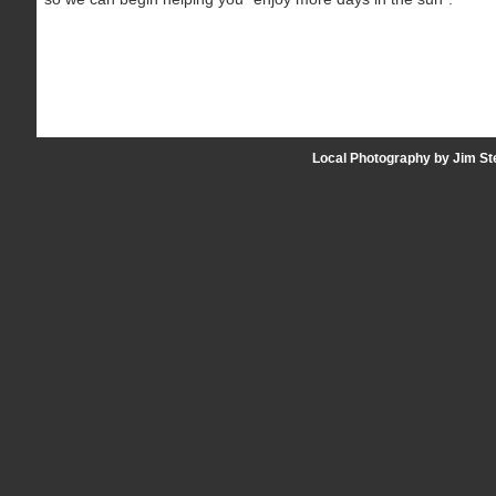
Local Photography by Jim St