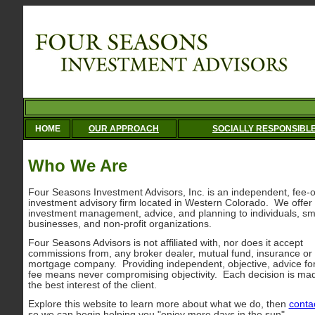
HOME
OUR APPROACH
SOCIALLY RESPONSIBL
Who We Are
Four Seasons Investment Advisors, Inc. is an independent, fee-o
investment advisory firm located in Western Colorado. We offer
investment management, advice, and planning to individuals, sm
businesses, and non-profit organizations.
Four Seasons Advisors is not affiliated with, nor does it accept
commissions from, any broker dealer, mutual fund, insurance or
mortgage company. Providing independent, objective, advice fo
fee means never compromising objectivity. Each decision is mad
the best interest of the client.
Explore this website to learn more about what we do, then
conta
so we can begin helping you "enjoy more days in the sun".